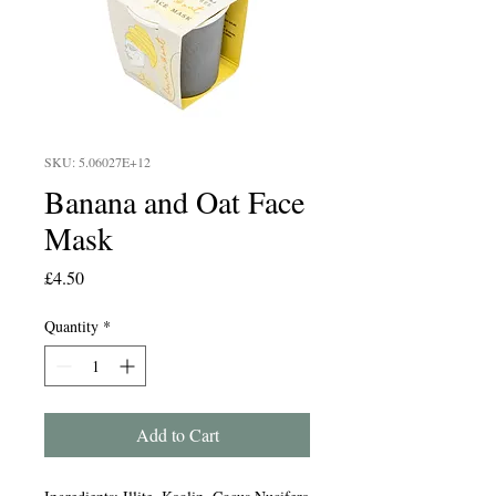
SKU: 5.06027E+12
Banana and Oat Face
Mask
Price
£4.50
Quantity
*
Add to Cart