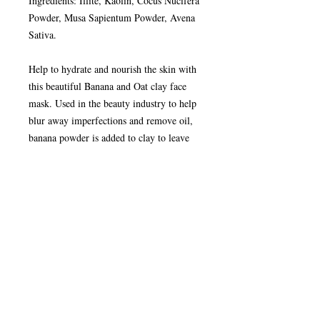
Ingredients: Illite, Kaolin, Cocus Nucifera
Powder, Musa Sapientum Powder, Avena
Sativa.
Help to hydrate and nourish the skin with
this beautiful Banana and Oat clay face
mask. Used in the beauty industry to help
blur away imperfections and remove oil,
banana powder is added to clay to leave
skin feeling great and looking smooth.
With the addition of oatmeal for a mild
exfoliation, it helps to hydrate and nourish
the skin helping to reduces dryness
How to Use your Clay Face Mask:
Remove clay pot and wooden spoon. Tip
clay out of small pot into cup. Refill small
pot half way with fresh, cold water and