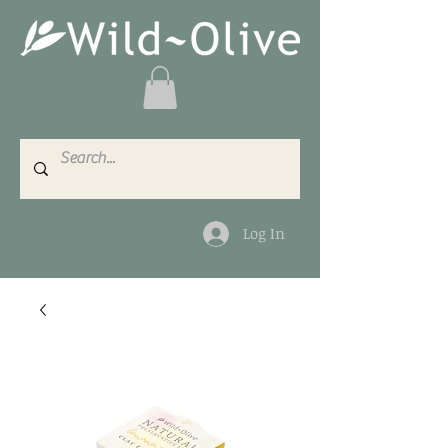
Log In