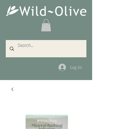
Log In