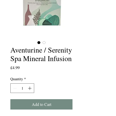
Aventurine / Serenity
Spa Mineral Infusion
Price
£4.99
Quantity
*
Add to Cart