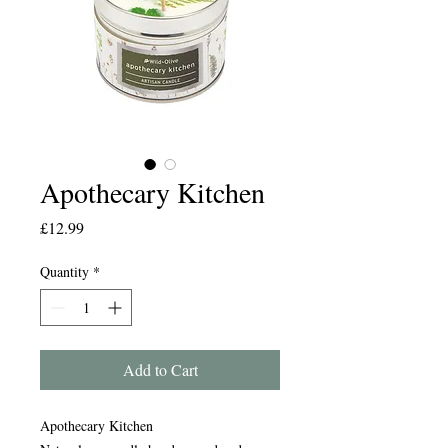
Apothecary Kitchen
Price
£12.99
Quantity
*
Add to Cart
Apothecary Kitchen