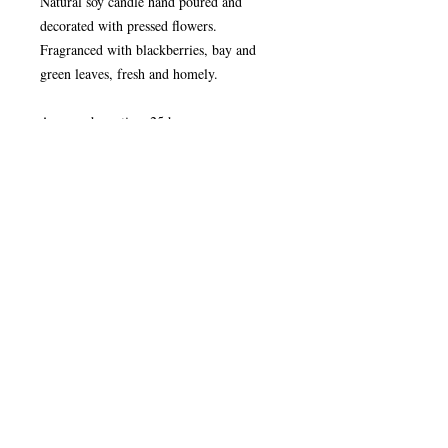
Natural soy candle hand poured and
decorated with pressed flowers.
Fragranced with blackberries, bay and
green leaves, fresh and homely.
Average burn time 25 hours
Plantable Seed Paper
Plant me under a thin layer of soil and
keep me moist for 10 days and you will
have even more pleasure from your candle
as your wild flowers start to grow.
WARNING Never leave a burning candle
unattended. Burn candle out of reach of
children and pets. Always leave at least
10cm distance between burning candles.
Do not burn candles on or near anything
that can catch fire.