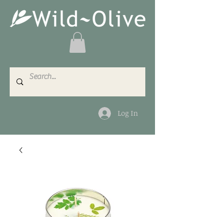
Log In