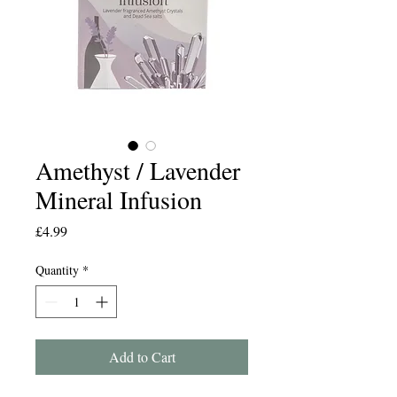
Amethyst / Lavender
Mineral Infusion
Price
£4.99
Quantity
*
Add to Cart