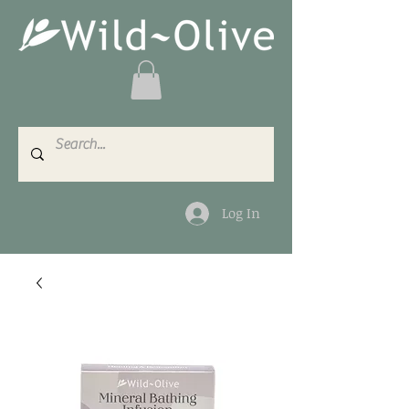
Log In