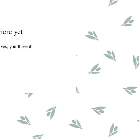
here yet
s, you’ll see it