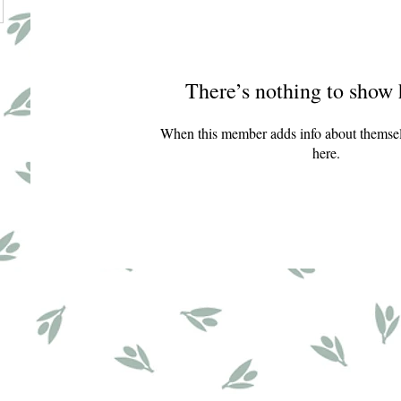
There’s nothing to show 
When this member adds info about themselve
here.