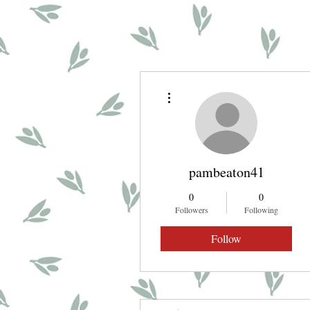
More actions
pambeaton41
0
0
Followers
Following
Follow