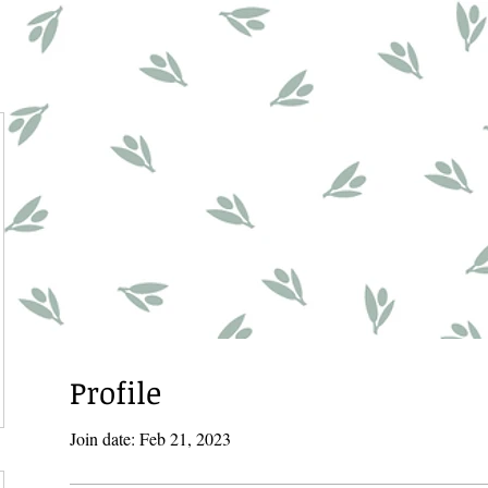
Profile
Join date: Feb 21, 2023