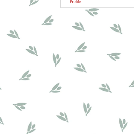
Profile