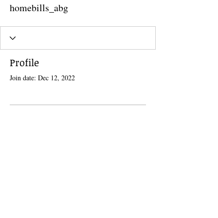
homebills_abg
Profile
Join date: Dec 12, 2022
There’s nothing to show here
yet
When this member adds info about
themselves, you’ll see it here.