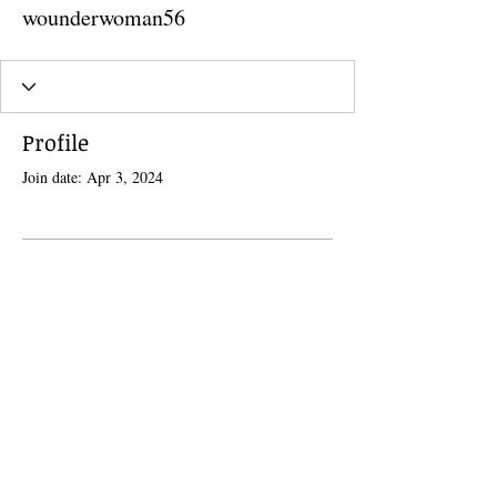
wounderwoman56
Profile
Join date: Apr 3, 2024
There’s nothing to show here
yet
When this member adds info about
themselves, you’ll see it here.