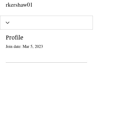
rkershaw01
Profile
Join date: Mar 5, 2023
There’s nothing to show here
yet
When this member adds info about
themselves, you’ll see it here.