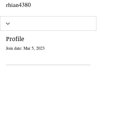
rhian4380
Profile
Join date: Mar 5, 2023
There’s nothing to show here
yet
When this member adds info about
themselves, you’ll see it here.