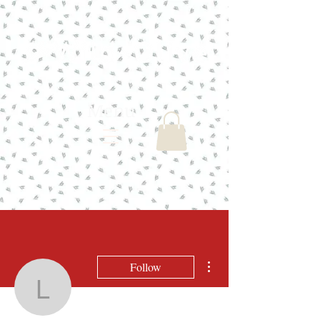
Menu
More actions
Follow
lindasbd21