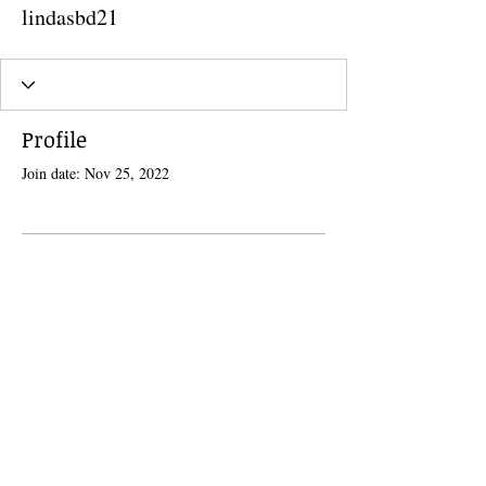
lindasbd21
Profile
Join date: Nov 25, 2022
There’s nothing to show here
yet
When this member adds info about
themselves, you’ll see it here.