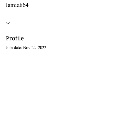
lamia864
Profile
Join date: Nov 22, 2022
There’s nothing to show here
yet
When this member adds info about
themselves, you’ll see it here.