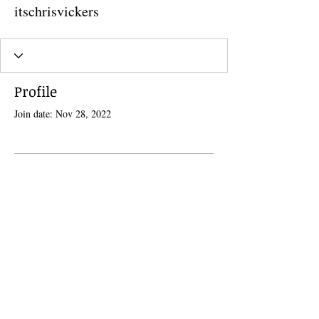
itschrisvickers
Profile
Join date: Nov 28, 2022
There’s nothing to show here
yet
When this member adds info about
themselves, you’ll see it here.