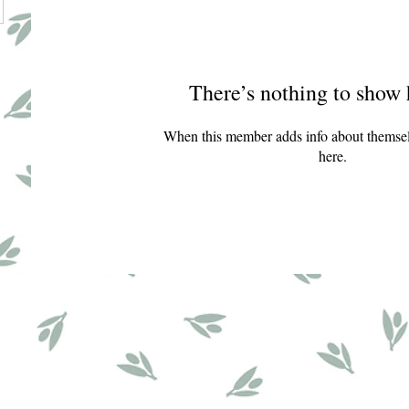
There’s nothing to show 
When this member adds info about themselve
here.