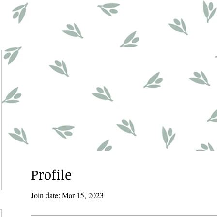
Profile
Join date: Mar 15, 2023