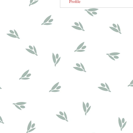
Profile