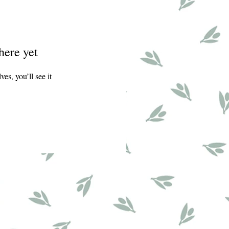
here yet
s, you’ll see it