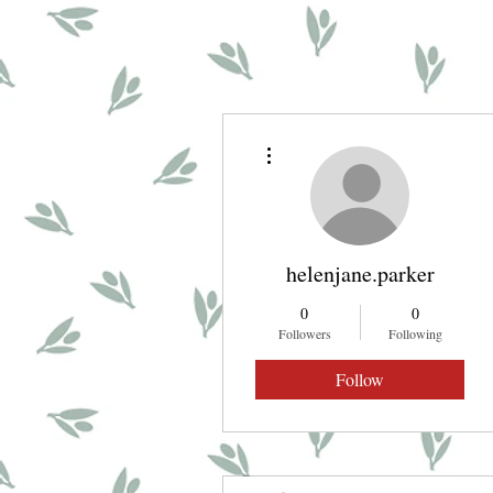
More actions
helenjane.parker
0
0
Followers
Following
Follow