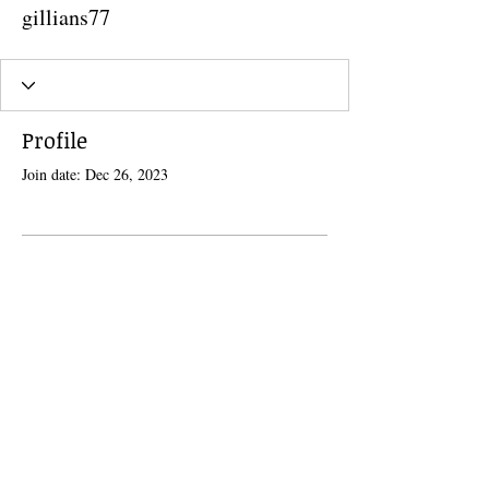
gillians77
Profile
Join date: Dec 26, 2023
There’s nothing to show here
yet
When this member adds info about
themselves, you’ll see it here.