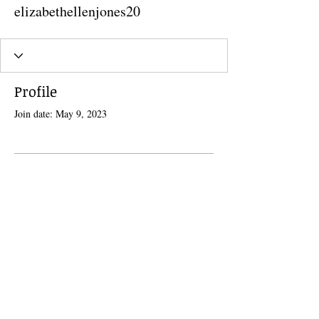
elizabethellenjones20
Profile
Join date: May 9, 2023
There’s nothing to show here
yet
When this member adds info about
themselves, you’ll see it here.