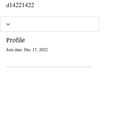
d14221422
Profile
Join date: Dec 17, 2022
There’s nothing to show here
yet
When this member adds info about
themselves, you’ll see it here.