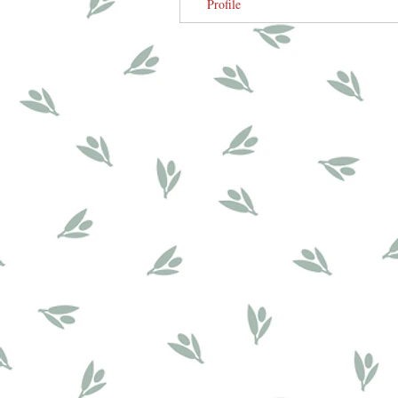
Profile