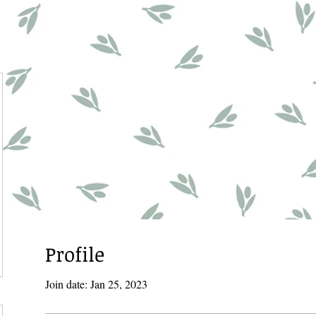
Profile
Join date: Jan 25, 2023