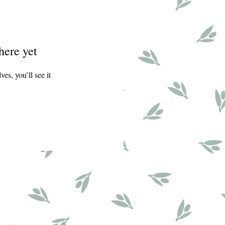
here yet
s, you’ll see it