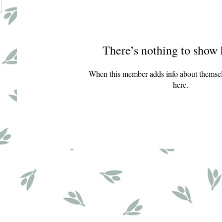
There’s nothing to show 
When this member adds info about themselve
here.