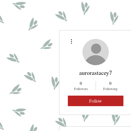
More actions
aurorastacey7
0
0
Followers
Following
Follow