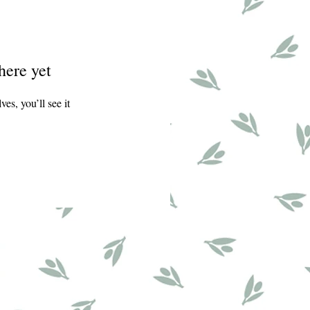
here yet
s, you’ll see it