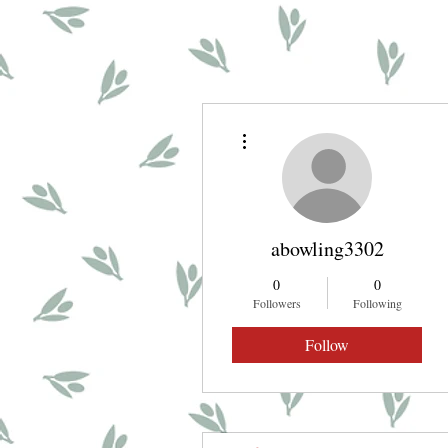
More actions
abowling3302
0
0
Followers
Following
Follow