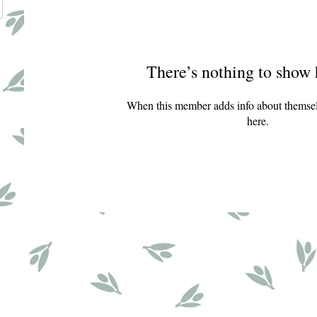
There’s nothing to show 
When this member adds info about themselve
here.