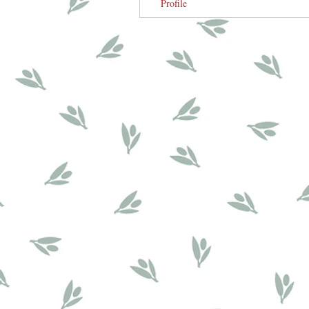
Profile