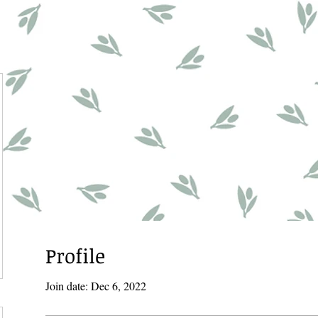
Profile
Join date: Dec 6, 2022